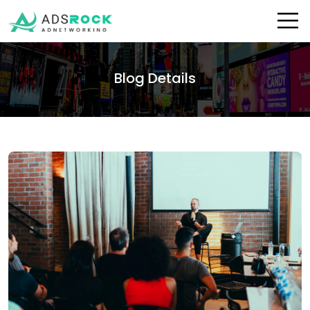
Blog Details