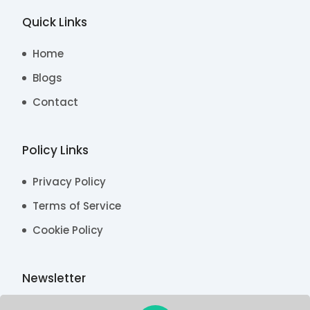
Quick Links
Home
Blogs
Contact
Policy Links
Privacy Policy
Terms of Service
Cookie Policy
Newsletter