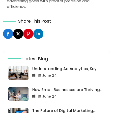
advertising goals with greater precision and
efficiency.
Share This Post
Latest Blog
Understanding Ad Analytics, Key
Metrics for Success
10 June 24
How Small Businesses are Thriving
with Our Ad Solutions
10 June 24
The Future of Digital Marketing,