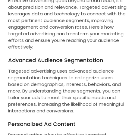
Effective advertising goes beyond broad reach; it’s
about precision and relevance. Targeted advertising
leverages data and technology to connect with the
most pertinent audience segments, improving
engagement and conversion rates. Here’s how
targeted advertising can transform your marketing
efforts and ensure you’re reaching your audience
effectively:
Advanced Audience Segmentation
Targeted advertising uses advanced audience
segmentation techniques to categorize users
based on demographics, interests, behaviors, and
more. By understanding these segments, you can
tailor your ads to meet their specific needs and
preferences, increasing the likelihood of meaningful
interactions and conversions.
Personalized Ad Content
Personalization is key to effective targeted