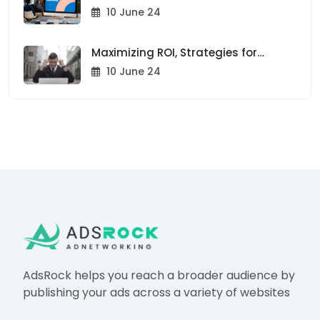
Trends to Watch in 2024
10 June 24
Maximizing ROI, Strategies for
Effective Ad Placement
10 June 24
AdsRock helps you reach a broader audience by
publishing your ads across a variety of websites