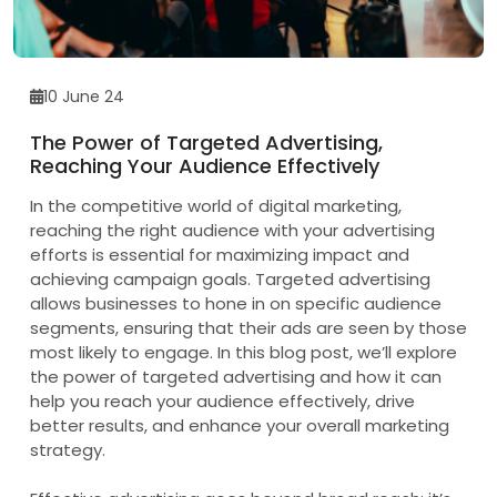
10 June 24
The Power of Targeted Advertising,
Reaching Your Audience Effectively
In the competitive world of digital marketing,
reaching the right audience with your advertising
efforts is essential for maximizing impact and
achieving campaign goals. Targeted advertising
allows businesses to hone in on specific audience
segments, ensuring that their ads are seen by those
most likely to engage. In this blog post, we’ll explore
the power of targeted advertising and how it can
help you reach your audience effectively, drive
better results, and enhance your overall marketing
strategy.