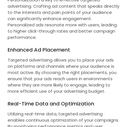
advertising. Crafting ad content that speaks directly
to the interests and pain points of your audience
can significantly enhance engagement.
Personalized ads resonate more with users, leading
to higher click-through rates and better campaign
performance.
Enhanced Ad Placement
Targeted advertising allows you to place your ads
on platforms and channels where your audience is
most active. By choosing the right placements, you
ensure that your ads reach users in environments
where they are more likely to engage, leading to
more efficient use of your advertising budget.
Real-Time Data and Optimization
Utilizing real-time data, targeted advertising
enables continuous optimization of your campaigns.
By monitoring performance metrics and user