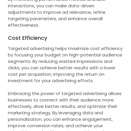
interactions, you can make data-driven
adjustments to improve ad relevance, refine
targeting parameters, and enhance overall
effectiveness.
Cost Efficiency
Targeted advertising helps maximize cost efficiency
by focusing your budget on high-potential audience
segments. By reducing wasted impressions and
clicks, you can achieve better results with a lower
cost per acquisition, improving the return on
investment for your advertising efforts.
Embracing the power of targeted advertising allows
businesses to connect with their audience more
effectively, drive better results, and optimize their
marketing strategy. By leveraging data and
personalization, you can enhance engagement,
improve conversion rates, and achieve your